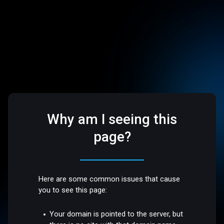
Why am I seeing this
page?
Here are some common issues that cause
you to see this page:
Your domain is pointed to the server, but