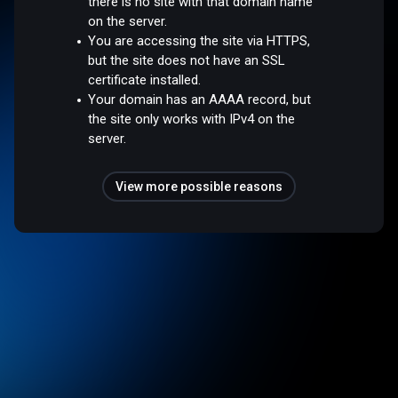
there is no site with that domain name
on the server.
You are accessing the site via HTTPS,
but the site does not have an SSL
certificate installed.
Your domain has an AAAA record, but
the site only works with IPv4 on the
server.
View more possible reasons